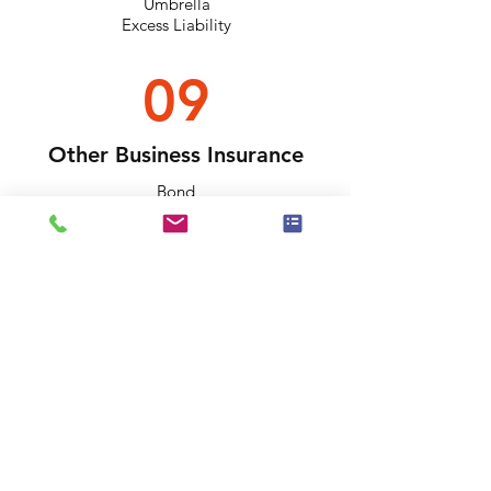
Umbrella
Excess Liability
09
Other Business Insurance
Bond
Event Insurance
Builder's Risk
Need One Of Them?
Please Submit Quote
Request Today!
BUSINESS/BUILDING QUOTE REQUEST