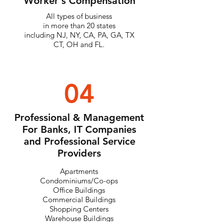
Worker's Compensation
All types of business
in more than 20 states
including NJ, NY, CA, PA, GA, TX
CT, OH and FL.
04
Professional & Management
For Banks, IT Companies
and Professional Service
Providers
Apartments
Condominiums/Co-ops
Office Buildings
Commercial Buildings
Shopping Centers
Warehouse Buildings