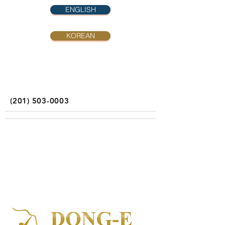
ENGLISH
KOREAN
(201) 503-0003