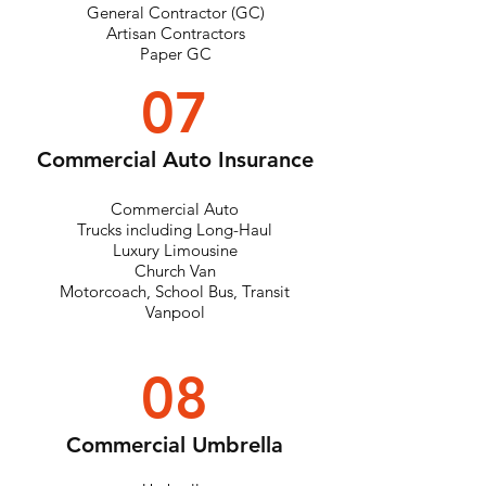
General Contractor (GC)
Artisan Contractors
Paper GC
07
Commercial Auto Insurance
Commercial Auto
Trucks including Long-Haul
Luxury Limousine
Church Van
Motorcoach, School Bus, Transit
Vanpool
08
Commercial Umbrella