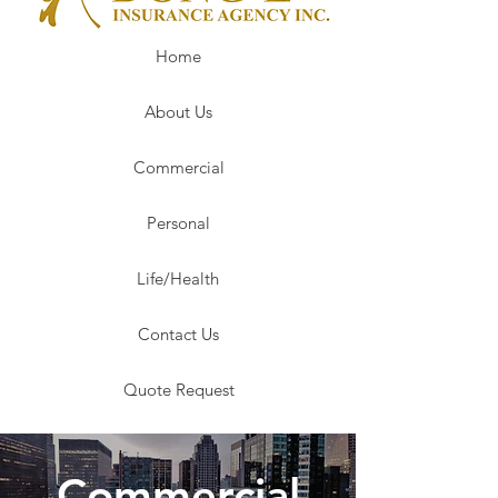
Home
About Us
Commercial
Personal
Life/Health
Contact Us
Quote Request
Commercial