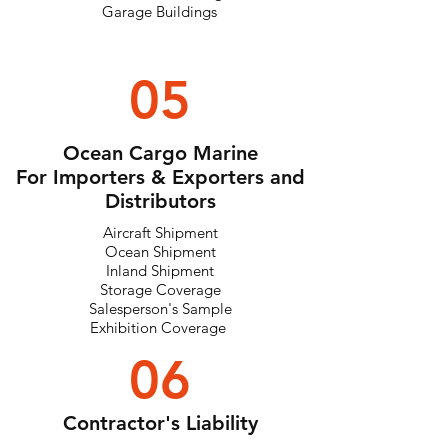
Garage Buildings
05
Ocean Cargo Marine
For Importers & Exporters and
Distributors
Aircraft Shipment
Ocean Shipment
Inland Shipment
Storage Coverage
Salesperson's Sample
Exhibition Coverage
06
Contractor's Liability