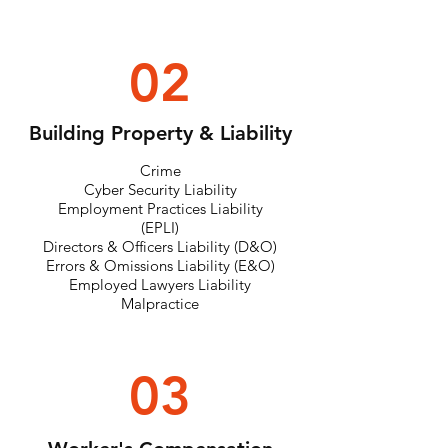
02
Building Property & Liability
Crime
Cyber Security Liability
Employment Practices Liability
(EPLI)
Directors & Officers Liability (D&O)
Errors & Omissions Liability (E&O)
Employed Lawyers Liability
Malpractice
03