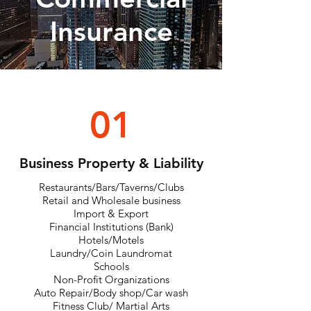
Insurance
01
Business Property & Liability
Restaurants/Bars/Taverns/Clubs
Retail and Wholesale business
Import & Export
Financial Institutions (Bank)
Hotels/Motels
Laundry/Coin Laundromat
Schools
Non-Profit Organizations
Auto Repair/Body shop/Car wash
Fitness Club/ Martial Arts