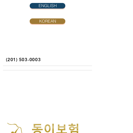
ENGLISH
KOREAN
(201) 503-0003