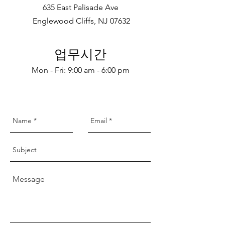
635 East Palisade Ave
Englewood Cliffs, NJ 07632
업무시간
Mon - Fri: 9:00 am - 6:00 pm