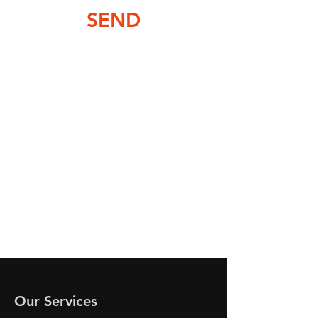
SEND
Our Services