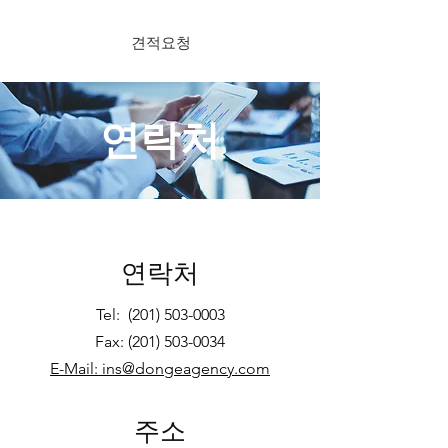
견적요청
연락처
연락처
Tel:
(201) 503-0003
Fax:
(201) 503-0034
E-Mail: ins@dongeagency.com
주소