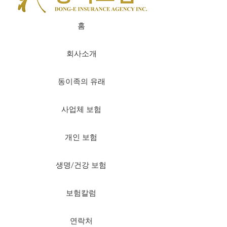
홈
회사소개
동이족의 유래
사업체 보험
개인 보험
생명/건강 보험
보험칼럼
연락처